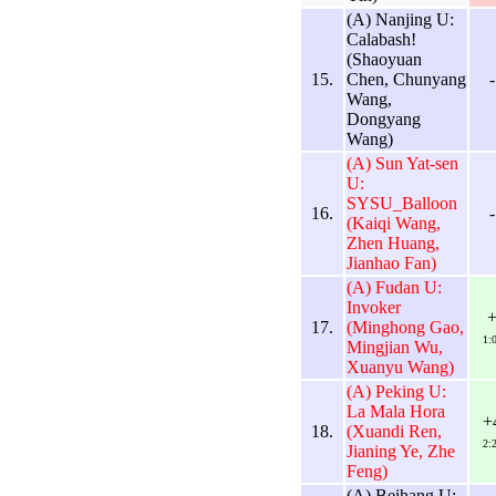
(A) Nanjing U:
Calabash!
(Shaoyuan
15.
Chen, Chunyang
-
Wang,
Dongyang
Wang)
(A) Sun Yat-sen
U:
SYSU_Balloon
16.
-
(Kaiqi Wang,
Zhen Huang,
Jianhao Fan)
(A) Fudan U:
Invoker
17.
(Minghong Gao,
1:
Mingjian Wu,
Xuanyu Wang)
(A) Peking U:
La Mala Hora
+
18.
(Xuandi Ren,
2:
Jianing Ye, Zhe
Feng)
(A) Beihang U: