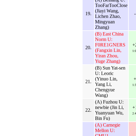
TooFarTooClose
(Jiayi Wang,
19.
-
Lichen Zhao,
Mingyuan
Zhang)
(B) East China
Norm U:
F0RE1GNERS
+
20.
(Fangxin Lin,
1:
Yiran Zhou,
Yuge Zhang)
(B) Sun Yat-sen
U: Leoric
(Yinuo Lin,
21.
Yang Li,
1:
Chengyue
Wang)
(A) Fuzhou U:
newbie (Jin Li,
+
22.
Yuanyuan Wu,
2:
Bin Fu)
(A) Carnegie
Mellon U:
CMU1