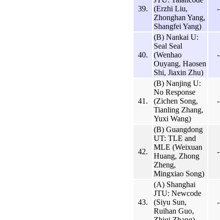
39.
(Erzhi Liu,
-
Zhonghan Yang,
Shangfei Yang)
(B) Nankai U:
Seal Seal
40.
(Wenhao
-
Ouyang, Haosen
Shi, Jiaxin Zhu)
(B) Nanjing U:
No Response
41.
(Zichen Song,
-
Tianling Zhang,
Yuxi Wang)
(B) Guangdong
UT: TLE and
MLE (Weixuan
42.
-
Huang, Zhong
Zheng,
Mingxiao Song)
(A) Shanghai
JTU: Newcode
43.
(Siyu Sun,
-
Ruihan Guo,
Zhiqi Zhang)