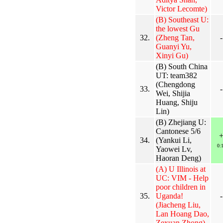
Victor Lecomte)
(B) Southeast U:
the lowest Gu
32.
(Zheng Tan,
-
Guanyi Yu,
Xinyi Gu)
(B) South China
UT: team382
(Chengdong
33.
-
Wei, Shijia
Huang, Shiju
Lin)
(B) Zhejiang U:
Cantonese 5/6
34.
(Yankui Li,
0:
Yaowei Lv,
Haoran Deng)
(A) U Illinois at
UC: VIM - Help
poor children in
35.
Uganda!
-
(Jiacheng Liu,
Lan Hoang Dao,
Zexuan Zhong)