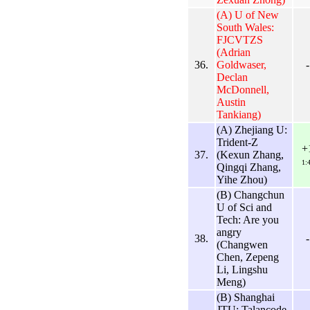
(A) U of New
South Wales:
FJCVTZS
(Adrian
36.
Goldwaser,
-
Declan
McDonnell,
Austin
Tankiang)
(A) Zhejiang U:
Trident-Z
+
37.
(Kexun Zhang,
1:
Qingqi Zhang,
Yihe Zhou)
(B) Changchun
U of Sci and
Tech: Are you
angry
38.
-
(Changwen
Chen, Zepeng
Li, Lingshu
Meng)
(B) Shanghai
JTU: Talancode