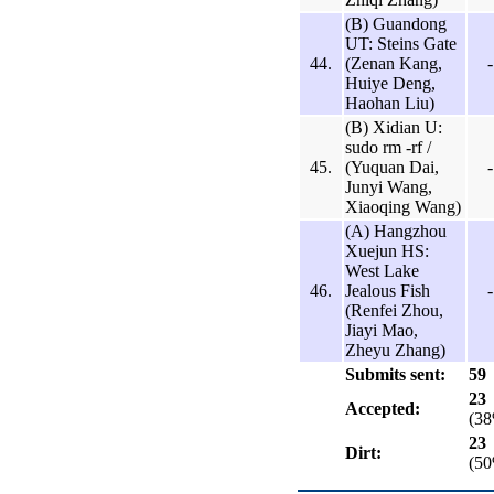
(B) Guandong
UT: Steins Gate
44.
(Zenan Kang,
-
Huiye Deng,
Haohan Liu)
(B) Xidian U:
sudo rm -rf /
45.
(Yuquan Dai,
-
Junyi Wang,
Xiaoqing Wang)
(A) Hangzhou
Xuejun HS:
West Lake
46.
Jealous Fish
-
(Renfei Zhou,
Jiayi Mao,
Zheyu Zhang)
Submits sent:
59
23
Accepted:
(3
23
Dirt:
(5