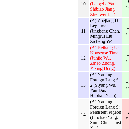
+
10.
(Jiangzhe Yan,
2:
Shibiao Jiang,
Zhenwei Liu)
(A) Zhejiang U:
Legilimens
11.
(Jingbang Chen,
2:
Mingrui Liu,
Zicheng Ye)
(A) Beihang U:
Nonsense Time
12.
(Junjie Wu,
2:
Zihao Zhong,
Yixing Deng)
(A) Nanjing
Foreign Lang S
+
13.
2 (Siyang Wu,
2:
Yan Dai,
Haotian Yuan)
(A) Nanjing
Foreign Lang S:
Persistent Pigeon
-
14.
(Junzhao Yang,
3:
Sunli Chen, Jiusi
Yin)