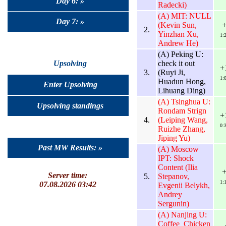
Day 6: »
Radecki)
(A) MIT: NULL
Day 7: »
(Kevin Sun,
2.
Yinzhan Xu,
1:
Andrew He)
(A) Peking U:
check it out
Upsolving
+
3.
(Ruyi Ji,
1:
Huadun Hong,
Enter Upsolving
Lihuang Ding)
(A) Tsinghua U:
Upsolving standings
Rondam Strign
+
4.
(Leiping Wang,
0:
Ruizhe Zhang,
Jiping Yu)
Past MW Results: »
(A) Moscow
IPT: Shock
Content (Ilia
Server time:
5.
Stepanov,
1:
07.08.2026 03:42
Evgenii Belykh,
Andrey
Sergunin)
(A) Nanjing U:
Coffee_Chicken