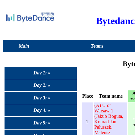
Bytedan
Main
Teams
Byt
Day 1: »
Day 2: »
Place
Team name
Day 3: »
23/
(A) U of
Day 4: »
Warsaw 1
(Jakub Boguta,
1.
Konrad Jan
Day 5: »
1:
Paluszek,
Mateusz