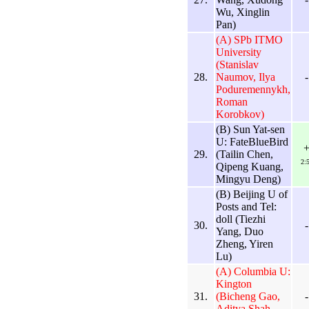
Wu, Xinglin
Pan)
(A) SPb ITMO
University
(Stanislav
28.
Naumov, Ilya
-
Poduremennykh,
Roman
Korobkov)
(B) Sun Yat-sen
U: FateBlueBird
29.
(Tailin Chen,
2:
Qipeng Kuang,
Mingyu Deng)
(B) Beijing U of
Posts and Tel:
doll (Tiezhi
30.
-
Yang, Duo
Zheng, Yiren
Lu)
(A) Columbia U:
Kington
31.
(Bicheng Gao,
-
Aditya Shah,