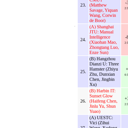
-
23.
(Matthew
2:
Savage, Yiquan
Wang, Corwin
de Boor)
(A) Shanghai
JTU: Manual
Intelligence
-
24.
(Xiaohan Mao,
2:
Zhongtang Luo,
Enze Sun)
(B) Hangzhou
Dianzi U: Three
Hamster (Zhiyu
25.
Zhu, Dunxian
0:
Chen, Jingbin
Xu)
(B) Harbin IT:
Sunset Glow
+
26.
(Haifeng Chen,
2:
Jinlu Yu, Shun
Yuao)
(A) UESTC:
Vici (Zihui
27.
Wang, Xudong
-