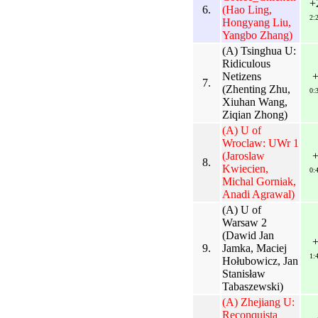
+
6.
(Hao Ling,
2:
Hongyang Liu,
Yangbo Zhang)
(A) Tsinghua U:
Ridiculous
Netizens
7.
(Zhenting Zhu,
0:
Xiuhan Wang,
Ziqian Zhong)
(A) U of
Wroclaw: UWr 1
(Jaroslaw
8.
Kwiecien,
0:
Michal Gorniak,
Anadi Agrawal)
(A) U of
Warsaw 2
(Dawid Jan
9.
Jamka, Maciej
1:
Hołubowicz, Jan
Stanisław
Tabaszewski)
(A) Zhejiang U:
Reconquista