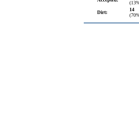
(13
14
Dirt:
(70