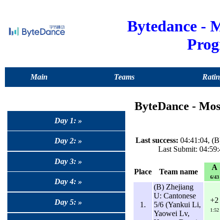
Bytedance -
Pro
Main
Teams
Ratin
ByteDance - Mo
Day 1: »
Last success:
04:41:04, (
Day 2: »
Last Submit: 04:59
Day 3: »
A
Place
Team name
6/43
Day 4: »
(B) Zhejiang
U: Cantonese
+2
Day 5: »
1.
5/6 (Yankui Li,
1:52
Yaowei Lv,