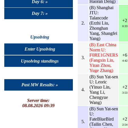
Haoran Deng)
Day 6: »
(B) Shanghai
JTU:
Day 7: »
Talancode
+2
2.
(Erzhi Liu,
0:33
Zhonghan
Yang, Shangfei
Upsolving
Yang)
(B) East China
Enter Upsolving
Norm U:
F0RE1GNERS
+6
3.
(Fangxin Lin,
Upsolving standings
4:42
Yiran Zhou,
Yuge Zhang)
(B) Sun Yat-sen
U: Leoric
Past MW Results: »
(Yinuo Lin,
+2
4.
Yang Li,
3:53
Chengyue
Server time:
Wang)
08.08.2026 09:39
(B) Sun Yat-sen
U:
FateBlueBird
+2
5.
(Tailin Chen,
2:54