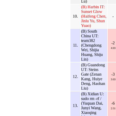
Lu)
(B) Harbin IT:
Sunset Glow
10.
(Haifeng Chen,
-
Jinlu Yu, Shun
Yuao)
(B) South
China UT:
team382
-2
11.
(Chengdong
4:03
Wei, Shijia
Huang, Shiju
Lin)
(B) Guandong
UT: Steins
Gate (Zenan
-3
12.
Kang, Huiye
3:03
Deng, Haohan
Liu)
(B) Xidian U:
sudo rm -rf /
(Yuquan Dai,
-6
13.
Junyi Wang,
2:51
Xiaoqing