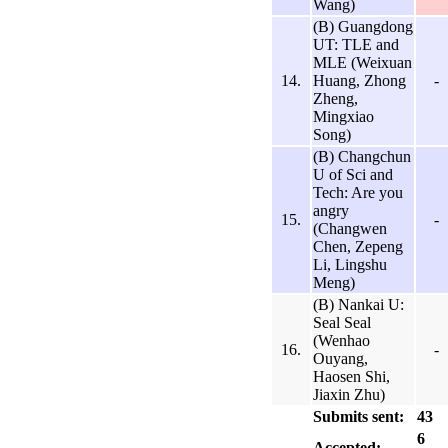
Wang)
(B) Guangdong
UT: TLE and
MLE (Weixuan
14.
Huang, Zhong
-
Zheng,
Mingxiao
Song)
(B) Changchun
U of Sci and
Tech: Are you
angry
15.
-
(Changwen
Chen, Zepeng
Li, Lingshu
Meng)
(B) Nankai U:
Seal Seal
(Wenhao
16.
-
Ouyang,
Haosen Shi,
Jiaxin Zhu)
Submits sent:
43
6
Accepted: