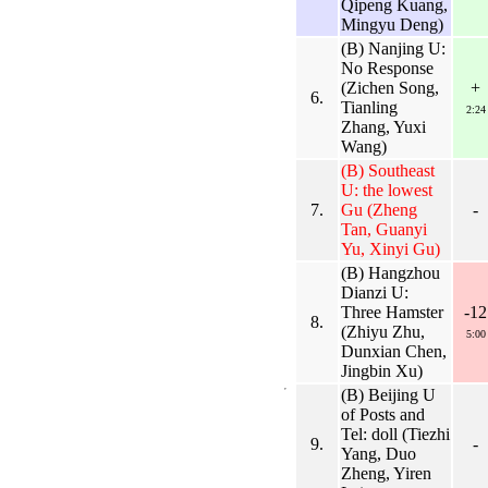
Qipeng Kuang,
Mingyu Deng)
(B) Nanjing U:
No Response
(Zichen Song,
+
6.
Tianling
2:24
Zhang, Yuxi
Wang)
(B) Southeast
U: the lowest
7.
Gu (Zheng
-
Tan, Guanyi
Yu, Xinyi Gu)
(B) Hangzhou
Dianzi U:
Three Hamster
-12
8.
(Zhiyu Zhu,
5:00
Dunxian Chen,
Jingbin Xu)
(B) Beijing U
of Posts and
Tel: doll (Tiezhi
9.
-
Yang, Duo
Zheng, Yiren