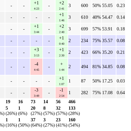
+1
+2
-
-
-
3
600
50%
55.05
0.23
4:23
2:41
+1
-
-
-
-
3
610
40%
54.47
0.14
1:46
+1
+2
-
-
-
3
699
57%
53.91
0.18
3:44
2:40
+1
-
-
-
-
2
234
75%
35.57
0.08
0:40
+3
+1
-
-
-
2
423
66%
35.20
0.21
3:13
2:30
-4
+
-
-
-
2
494
81%
34.85
0.08
4:45
1:44
+1
-
-
-
-
1
87
50%
17.25
0.03
1:07
-3
-1
-
-
-
1
282
75%
17.08
0.64
3:49
2:54
19
16
73
14
56
466
5
1
20
8
32
133
%)
(26%)
(6%)
(27%)
(57%)
(57%)
(28%)
1
1
37
3
23
160
%)
(16%)
(50%)
(64%)
(27%)
(41%)
(54%)