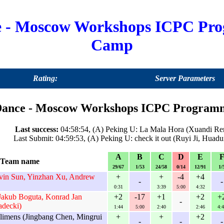
e - Moscow Workshops ICPC Pr
Camp
Rating:
Server Parameters
ance - Moscow Workshops ICPC Programmi
Last success:
04:58:54, (A) Peking U: La Mala Hora (Xuandi Ren,
Last Submit: 04:59:53, (A) Peking U: check it out (Ruyi Ji, Hua
A
B
C
D
E
Team name
29/67
1/53
24/58
0/14
12/91
1/
in Sun, Yinzhan Xu, Andrew
+
+
-4
+4
-
-
0:31
3:39
5:00
4:32
Jakub Boguta, Konrad Jan
+2
-17
+1
+2
+
-
adecki)
1:44
5:00
2:40
2:46
4:4
ilimens (Jingbang Chen, Mingrui
+
+
+2
-
-
-