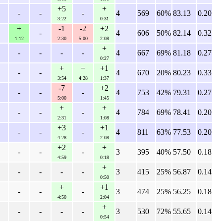
+5
+
-
-
-
4
569
60%
83.13
0.20
3:22
0:31
+
-1
-2
+2
-
4
606
50%
82.14
0.32
1:12
2:30
5:00
2:08
+
-
-
-
-
4
667
69%
81.18
0.27
0:27
+
+
+1
-
-
4
670
20%
80.23
0.33
3:54
4:28
1:37
-7
+2
-
-
-
4
753
42%
79.31
0.27
5:00
1:45
+
+
-
-
-
4
784
69%
78.41
0.20
2:31
1:08
+3
+1
-
-
-
4
811
63%
77.53
0.20
4:28
2:08
+2
+
-
-
-
3
395
40%
57.50
0.18
4:59
0:18
+
-
-
-
-
3
415
25%
56.87
0.14
0:50
+
+1
-
-
-
3
474
25%
56.25
0.18
4:50
2:04
+
-
-
-
-
3
530
72%
55.65
0.14
0:54