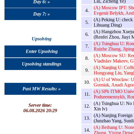
Liu, Zicheng Ye)
Day 6: »
(A) Moscow IPT: Sho
4.
Evgenii Belykh, And
Day 7: »
(A) Peking U: check 
5.
Lihuang Ding)
(A) Hangzhou Xuejun
6.
(Renfei Zhou, Jiayi
Upsolving
(A) Tsinghua U: Ron
7.
Ruizhe Zhang, Jiping
Enter Upsolving
(A) Moscow SU: Red 
8.
Vladislav Makeev, G
Upsolving standings
(A) Nanjing U: Coff
9.
Hongyang Liu, Yang
(A) U of Wroclaw: U
10.
Gorniak, Anadi Agra
Past MW Results: »
(A) SPb ITMO Univer
11.
Poduremennykh, Ro
(A) Tsinghua U: No 
Server time:
12.
Xin lv)
06.08.2026 20:29
(A) Nanjing Foreign 
13.
(Junzhao Yang, Sunli
(A) Beihang U: Nons
14.
Zhong, Yixing Deng