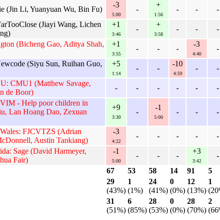
-3
+
e (Jin Li, Yuanyuan Wu, Bin Fu)
-
-
-
-
5:00
1:56
arTooClose (Jiayi Wang, Lichen
+1
+
-
-
-
-
ng)
3:46
3:58
gton (Bicheng Gao, Aditya Shah,
+1
-3
-
-
-
-
3:55
4:40
Newcode (Siyu Sun, Ruihan Guo,
+5
-10
-
-
-
-
1:14
4:59
n U: CMU1 (Matthew Savage,
-
-
-
-
-
-
n de Boor)
 VIM - Help poor children in
+9
-1
iu, Lan Hoang Dao, Zexuan
-
-
-
-
3:30
5:00
 Wales: FJCVTZS (Adrian
-3
-
-
-
-
-
cDonnell, Austin Tankiang)
4:22
rida: Sage (David Harmeyer,
-1
+3
-
-
-
-
hua Fair)
5:00
3:42
67
53
58
14
91
5
29
1
24
0
12
1
(43%)
(1%)
(41%)
(0%)
(13%)
(20
31
6
28
0
28
2
(51%)
(85%)
(53%)
(0%)
(70%)
(66