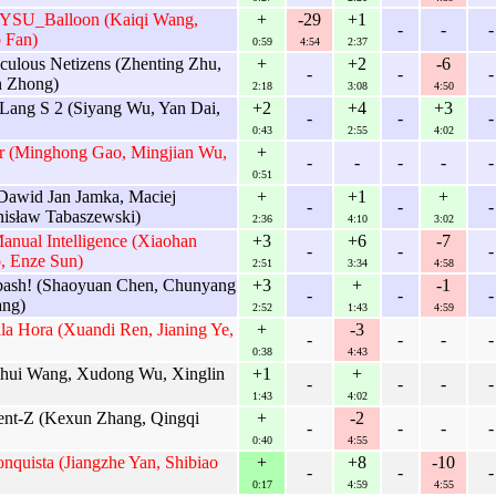
 SYSU_Balloon (Kaiqi Wang,
+
-29
+1
-
-
-
 Fan)
0:59
4:54
2:37
culous Netizens (Zhenting Zhu,
+
+2
-6
-
-
-
n Zhong)
2:18
3:08
4:50
 Lang S 2 (Siyang Wu, Yan Dai,
+2
+4
+3
-
-
-
0:43
2:55
4:02
r (Minghong Gao, Mingjian Wu,
+
-
-
-
-
-
0:51
Dawid Jan Jamka, Maciej
+
+1
+
-
-
-
nisław Tabaszewski)
2:36
4:10
3:02
anual Intelligence (Xiaohan
+3
+6
-7
-
-
-
, Enze Sun)
2:51
3:34
4:58
bash! (Shaoyuan Chen, Chunyang
+3
+
-1
-
-
-
ng)
2:52
1:43
4:59
la Hora (Xuandi Ren, Jianing Ye,
+
-3
-
-
-
-
0:38
4:43
ihui Wang, Xudong Wu, Xinglin
+1
+
-
-
-
-
1:43
4:02
dent-Z (Kexun Zhang, Qingqi
+
-2
-
-
-
-
0:40
4:55
nquista (Jiangzhe Yan, Shibiao
+
+8
-10
-
-
-
0:17
4:59
4:55