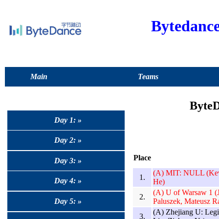
Bytedanc
Main
Teams
ByteD
Day 1: »
Day 2: »
Place
Day 3: »
(A) MIT: NULL (Kev
1.
Day 4: »
He)
(A) U of Warsaw 1 (
2.
Paluszek, Mateusz R
Day 5: »
(A) Zhejiang U: Leg
3.