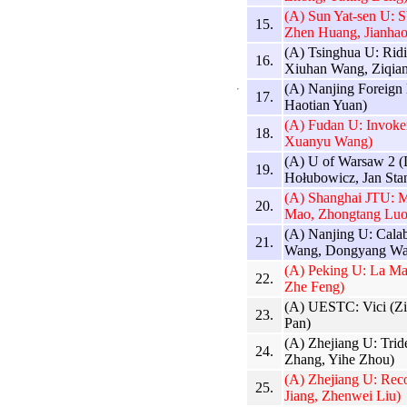
(A) Sun Yat-sen U:
15.
Zhen Huang, Jianhao
(A) Tsinghua U: Ridi
16.
Xiuhan Wang, Ziqia
(A) Nanjing Foreign
17.
Haotian Yuan)
(A) Fudan U: Invoke
18.
Xuanyu Wang)
(A) U of Warsaw 2 (
19.
Hołubowicz, Jan Sta
(A) Shanghai JTU: M
20.
Mao, Zhongtang Luo
(A) Nanjing U: Cala
21.
Wang, Dongyang Wa
(A) Peking U: La Ma
22.
Zhe Feng)
(A) UESTC: Vici (Z
23.
Pan)
(A) Zhejiang U: Tri
24.
Zhang, Yihe Zhou)
(A) Zhejiang U: Reco
25.
Jiang, Zhenwei Liu)