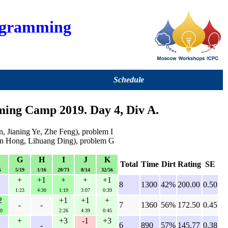
ogramming
Schedule
ng Camp 2019. Day 4, Div A.
 Jianing Ye, Zhe Feng), problem I
dun Hong, Lihuang Ding), problem G
F
G
H
I
J
K
Total
Time
Dirt
Rating
SE
5
5/19
1/16
20/73
8/14
32/56
+
+1
+
+
+1
8
1300
42%
200.00
0.50
1:23
4:30
1:19
3:07
0:39
2
+1
+1
+
-
-
7
1360
56%
172.50
0.45
0
2:26
4:39
0:45
+
+3
-1
+3
-
6
890
57%
145.77
0.38