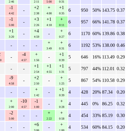
2:46
2:11
5:00
0:31
-1
+2
+
+1
-
6
950
50%
143.75
0.37
4:42
2:38
4:00
0:35
-1
+3
+1
+
-
6
957
66%
141.78
0.37
5:00
2:26
4:18
0:11
+1
+4
+
-
-
6
1170
60%
139.86
0.38
3:20
4:59
0:27
+
+
-
-
-
6
1192
53%
138.00
0.46
3:49
0:31
2
-4
+
+1
-
-
5
646
16%
113.49
0.29
0
4:57
1:56
0:39
+1
+1
+1
-
-
5
797
44%
112.01
0.32
2:54
4:55
1:31
-9
+2
+
-
-
5
867
54%
110.58
0.29
4:58
2:50
1:25
+
+1
-
-
-
4
428
20%
87.34
0.20
1:42
0:39
+
-10
-1
+
-
4
445
0%
86.25
0.32
2:00
4:57
1:00
0:28
-2
+
+
-
-
4
454
33%
85.19
0.30
5:00
2:22
0:58
+6
+
-
-
-
4
534
60%
84.15
0.20
3:06
1:00