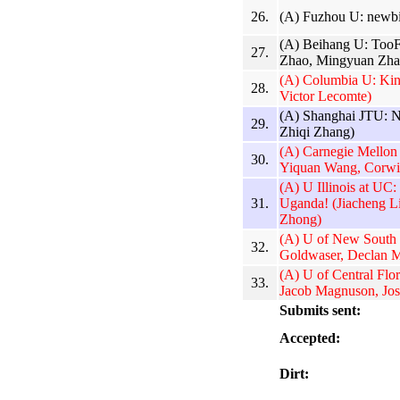
26.
(A) Fuzhou U: newbi
(A) Beihang U: TooF
27.
Zhao, Mingyuan Zha
(A) Columbia U: Kin
28.
Victor Lecomte)
(A) Shanghai JTU: 
29.
Zhiqi Zhang)
(A) Carnegie Mello
30.
Yiquan Wang, Corwi
(A) U Illinois at UC:
31.
Uganda! (Jiacheng L
Zhong)
(A) U of New South
32.
Goldwaser, Declan M
(A) U of Central Flo
33.
Jacob Magnuson, Jos
Submits sent:
Accepted:
Dirt: