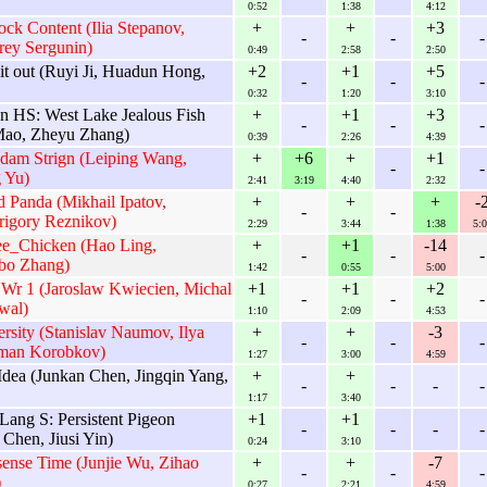
0:52
1:38
4:12
ck Content (Ilia Stepanov,
+
+
+3
-
-
-
rey Sergunin)
0:49
2:58
2:50
it out (Ruyi Ji, Huadun Hong,
+2
+1
+5
-
-
-
0:32
1:20
3:10
 HS: West Lake Jealous Fish
+
+1
+3
-
-
-
 Mao, Zheyu Zhang)
0:39
2:26
4:39
dam Strign (Leiping Wang,
+
+6
+
+1
-
-
 Yu)
2:41
3:19
4:40
2:32
Panda (Mikhail Ipatov,
+
+
+
-
-
-
rigory Reznikov)
2:29
3:44
1:38
5:0
ee_Chicken (Hao Ling,
+
+1
-14
-
-
-
bo Zhang)
1:42
0:55
5:00
Wr 1 (Jaroslaw Kwiecien, Michal
+1
+1
+2
-
-
-
wal)
1:10
2:09
4:53
sity (Stanislav Naumov, Ilya
+
+
-3
-
-
-
man Korobkov)
1:27
3:00
4:59
Idea (Junkan Chen, Jingqin Yang,
+
+
-
-
-
-
1:17
3:40
Lang S: Persistent Pigeon
+1
+1
-
-
-
-
 Chen, Jiusi Yin)
0:24
3:10
ense Time (Junjie Wu, Zihao
+
+
-7
-
-
-
)
0:27
2:21
4:59