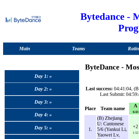
Bytedance -
Pro
Main
Teams
Ratin
ByteDance - Mo
Day 1: »
Last success:
04:41:04, (
Day 2: »
Last Submit: 04:59
Day 3: »
A
Place
Team name
6/43
Day 4: »
(B) Zhejiang
U: Cantonese
+2
Day 5: »
1.
5/6 (Yankui Li,
1:52
Yaowei Lv,