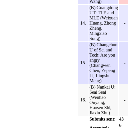
Wang)
(B) Guangdong
UT: TLE and
MLE (Weixuan
14.
Huang, Zhong
-
Zheng,
Mingxiao
Song)
(B) Changchun
U of Sci and
Tech: Are you
angry
15.
-
(Changwen
Chen, Zepeng
Li, Lingshu
Meng)
(B) Nankai U:
Seal Seal
(Wenhao
16.
-
Ouyang,
Haosen Shi,
Jiaxin Zhu)
Submits sent:
43
6
Accepted: