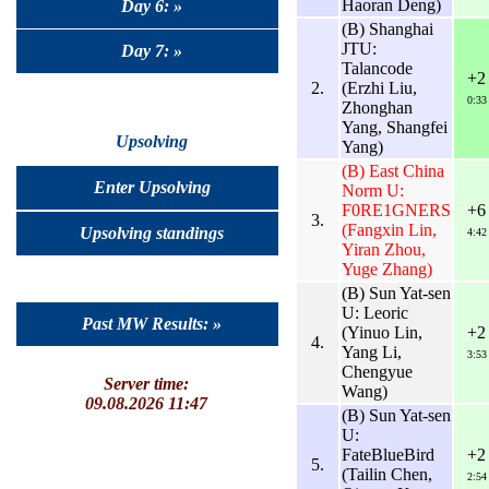
Haoran Deng)
Day 6: »
(B) Shanghai
JTU:
Day 7: »
Talancode
+2
2.
(Erzhi Liu,
0:33
Zhonghan
Yang, Shangfei
Upsolving
Yang)
(B) East China
Enter Upsolving
Norm U:
F0RE1GNERS
+6
3.
(Fangxin Lin,
Upsolving standings
4:42
Yiran Zhou,
Yuge Zhang)
(B) Sun Yat-sen
U: Leoric
Past MW Results: »
(Yinuo Lin,
+2
4.
Yang Li,
3:53
Chengyue
Server time:
Wang)
09.08.2026 11:47
(B) Sun Yat-sen
U:
FateBlueBird
+2
5.
(Tailin Chen,
2:54