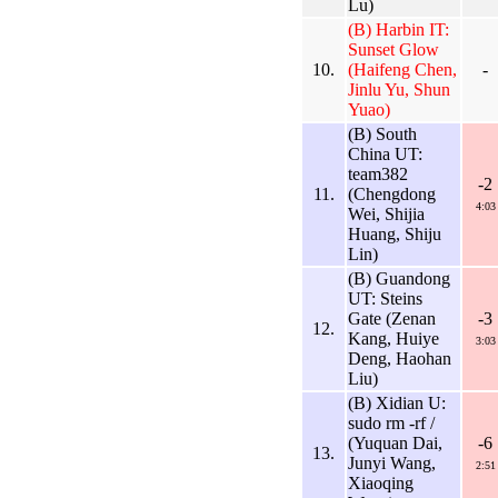
Lu)
(B) Harbin IT:
Sunset Glow
10.
(Haifeng Chen,
-
Jinlu Yu, Shun
Yuao)
(B) South
China UT:
team382
-2
11.
(Chengdong
4:03
Wei, Shijia
Huang, Shiju
Lin)
(B) Guandong
UT: Steins
Gate (Zenan
-3
12.
Kang, Huiye
3:03
Deng, Haohan
Liu)
(B) Xidian U:
sudo rm -rf /
(Yuquan Dai,
-6
13.
Junyi Wang,
2:51
Xiaoqing