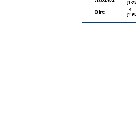
(13
14
Dirt:
(70