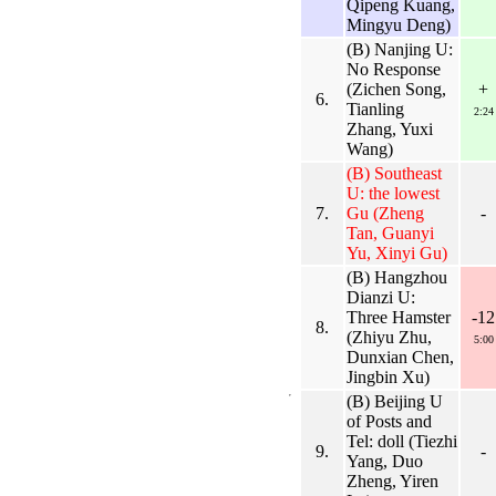
Qipeng Kuang,
Mingyu Deng)
(B) Nanjing U:
No Response
(Zichen Song,
+
6.
Tianling
2:24
Zhang, Yuxi
Wang)
(B) Southeast
U: the lowest
7.
Gu (Zheng
-
Tan, Guanyi
Yu, Xinyi Gu)
(B) Hangzhou
Dianzi U:
Three Hamster
-12
8.
(Zhiyu Zhu,
5:00
Dunxian Chen,
Jingbin Xu)
(B) Beijing U
of Posts and
Tel: doll (Tiezhi
9.
-
Yang, Duo
Zheng, Yiren