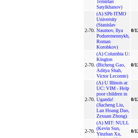
Temirlan
Satylkhanov)
(A) SPb ITMO
University
(Stanislav
2-70.
Naumov, Ilya
0/1
Poduremennykh,
Roman
Korobkov)
(A) Columbia U:
Kington
2-70.
(Bicheng Gao,
0/1
Aditya Shah,
Victor Lecomte)
(A) U Illinois at
UC: VIM - Help
poor children in
2-70.
Uganda!
0/1
(Jiacheng Liu,
Lan Hoang Dao,
Zexuan Zhong)
(A) MIT: NULL
(Kevin Sun,
2-70.
0/1
Yinzhan Xu,