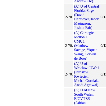
Andrew He)
(A) U of Central
Florida: Sage
(David
2-70.
0/1
Harmeyer, Jacob
Magnuson,
Joshua Fair)
(A) Carnegie
Mellon U:
CMU1
2-70.
(Matthew
0/1
Savage, Yiquan
Wang, Corwin
de Boor)
(A) U of
Wroclaw: UWr 1
(Jaroslaw
2-70.
0/1
Kwiecien,
Michal Gorniak,
Anadi Agrawal)
(A) U of New
South Wales:
FJCVTZS
(Adrian