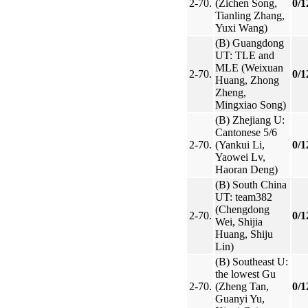
2-70.
(Zichen Song,
0/1
Tianling Zhang,
Yuxi Wang)
(B) Guangdong
UT: TLE and
MLE (Weixuan
2-70.
0/1
Huang, Zhong
Zheng,
Mingxiao Song)
(B) Zhejiang U:
Cantonese 5/6
2-70.
(Yankui Li,
0/1
Yaowei Lv,
Haoran Deng)
(B) South China
UT: team382
(Chengdong
2-70.
0/1
Wei, Shijia
Huang, Shiju
Lin)
(B) Southeast U:
the lowest Gu
2-70.
(Zheng Tan,
0/1
Guanyi Yu,