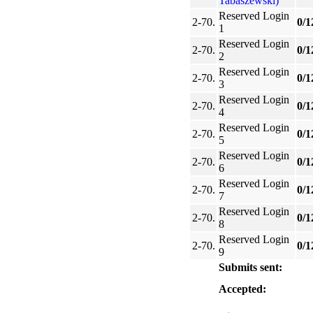
Tabaszewski)
Reserved Login
2-70.
0/1
1
Reserved Login
2-70.
0/1
2
Reserved Login
2-70.
0/1
3
Reserved Login
2-70.
0/1
4
Reserved Login
2-70.
0/1
5
Reserved Login
2-70.
0/1
6
Reserved Login
2-70.
0/1
7
Reserved Login
2-70.
0/1
8
Reserved Login
2-70.
0/1
9
Submits sent:
Accepted: