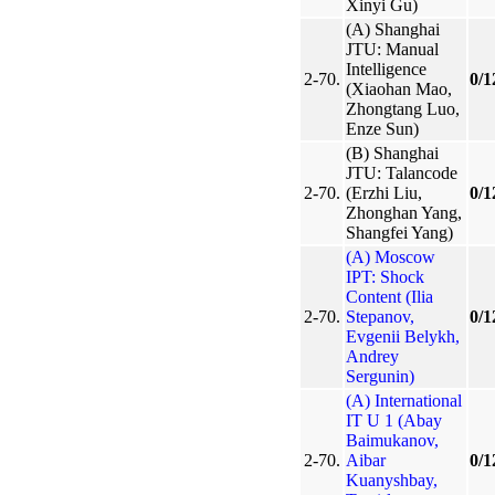
Xinyi Gu)
(A) Shanghai
JTU: Manual
Intelligence
2-70.
0/1
(Xiaohan Mao,
Zhongtang Luo,
Enze Sun)
(B) Shanghai
JTU: Talancode
2-70.
(Erzhi Liu,
0/1
Zhonghan Yang,
Shangfei Yang)
(A) Moscow
IPT: Shock
Content (Ilia
2-70.
Stepanov,
0/1
Evgenii Belykh,
Andrey
Sergunin)
(A) International
IT U 1 (Abay
Baimukanov,
2-70.
Aibar
0/1
Kuanyshbay,