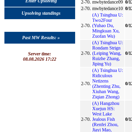
Enter Upsolving
2-70.
mwbytedance09
0/1
2-70.
mwbytedance10
0/1
Upsolving standings
(A) Tsinghua U:
Two2Four
2-70.
(Yuhao Du,
0/1
Mingkuan Xu,
Zuofan Wu)
Past MW Results: »
(A) Tsinghua U:
Rondam Strign
2-70.
(Leiping Wang,
0/1
Server time:
Ruizhe Zhang,
08.08.2026 17:22
Jiping Yu)
(A) Tsinghua U:
Ridiculous
Netizens
2-70.
0/1
(Zhenting Zhu,
Xiuhan Wang,
Ziqian Zhong)
(A) Hangzhou
Xuejun HS:
West Lake
2-70.
Jealous Fish
0/1
(Renfei Zhou,
Jiayi Mao,