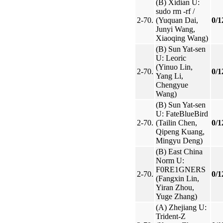
(B) Xidian U:
sudo rm -rf /
2-70.
(Yuquan Dai,
0/1
Junyi Wang,
Xiaoqing Wang)
(B) Sun Yat-sen
U: Leoric
(Yinuo Lin,
2-70.
0/1
Yang Li,
Chengyue
Wang)
(B) Sun Yat-sen
U: FateBlueBird
2-70.
(Tailin Chen,
0/1
Qipeng Kuang,
Mingyu Deng)
(B) East China
Norm U:
F0RE1GNERS
2-70.
0/1
(Fangxin Lin,
Yiran Zhou,
Yuge Zhang)
(A) Zhejiang U:
Trident-Z