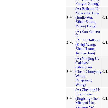
Yangbo Zhang)
(A) Beihang U:
Nonsense Time
2-70.
(Junjie Wu,
0/1
Zihao Zhong,
Yixing Deng)
(A) Sun Yat-sen
U:
SYSU_Balloon
2-70.
0/1
(Kaiqi Wang,
Zhen Huang,
Jianhao Fan)
(A) Nanjing U:
Calabash!
(Shaoyuan
2-70.
Chen, Chunyang
0/1
Wang,
Dongyang
Wang)
(A) Zhejiang U:
Legilimens
2-70.
(Jingbang Chen,
0/1
Mingrui Liu,
Zicheng Ye)