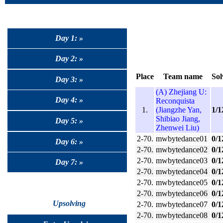
Day 1: »
Day 2: »
Place
Team name
Sol
Day 3: »
(A) Zhejiang U:
Day 4: »
Reconquista
1.
(Jiangzhe Yan,
1/1
Shibiao Jiang,
Day 5: »
Zhenwei Liu)
2-70.
mwbytedance01
0/1
Day 6: »
2-70.
mwbytedance02
0/1
2-70.
mwbytedance03
0/1
Day 7: »
2-70.
mwbytedance04
0/1
2-70.
mwbytedance05
0/1
2-70.
mwbytedance06
0/1
Upsolving
2-70.
mwbytedance07
0/1
2-70.
mwbytedance08
0/1