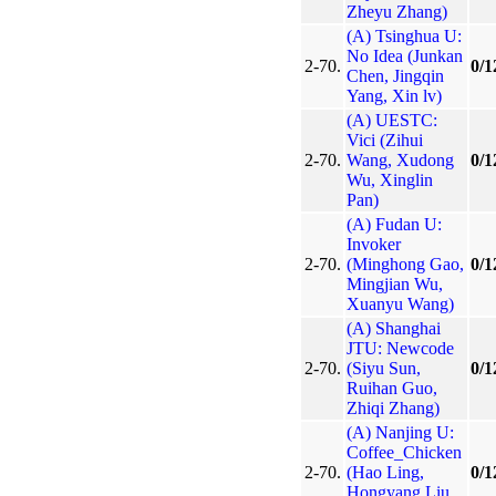
Zheyu Zhang)
(A) Tsinghua U:
No Idea (Junkan
2-70.
0/1
Chen, Jingqin
Yang, Xin lv)
(A) UESTC:
Vici (Zihui
2-70.
Wang, Xudong
0/1
Wu, Xinglin
Pan)
(A) Fudan U:
Invoker
2-70.
(Minghong Gao,
0/1
Mingjian Wu,
Xuanyu Wang)
(A) Shanghai
JTU: Newcode
2-70.
(Siyu Sun,
0/1
Ruihan Guo,
Zhiqi Zhang)
(A) Nanjing U:
Coffee_Chicken
2-70.
(Hao Ling,
0/1
Hongyang Liu,