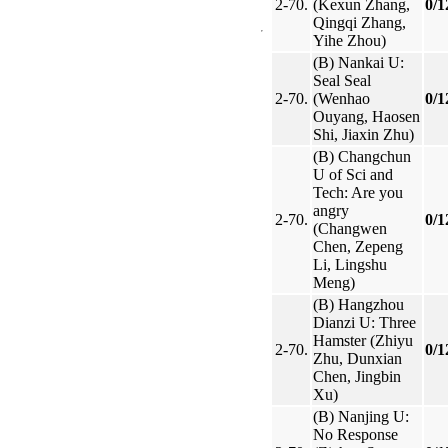
2-70.
(Kexun Zhang,
0/1
Qingqi Zhang,
Yihe Zhou)
(B) Nankai U:
Seal Seal
2-70.
(Wenhao
0/1
Ouyang, Haosen
Shi, Jiaxin Zhu)
(B) Changchun
U of Sci and
Tech: Are you
angry
2-70.
0/1
(Changwen
Chen, Zepeng
Li, Lingshu
Meng)
(B) Hangzhou
Dianzi U: Three
Hamster (Zhiyu
2-70.
0/1
Zhu, Dunxian
Chen, Jingbin
Xu)
(B) Nanjing U:
No Response