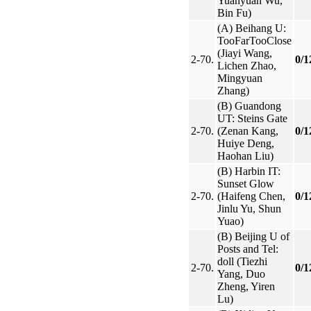
Yuanyuan Wu,
Bin Fu)
(A) Beihang U:
TooFarTooClose
(Jiayi Wang,
2-70.
0/1
Lichen Zhao,
Mingyuan
Zhang)
(B) Guandong
UT: Steins Gate
2-70.
(Zenan Kang,
0/1
Huiye Deng,
Haohan Liu)
(B) Harbin IT:
Sunset Glow
2-70.
(Haifeng Chen,
0/1
Jinlu Yu, Shun
Yuao)
(B) Beijing U of
Posts and Tel:
doll (Tiezhi
2-70.
0/1
Yang, Duo
Zheng, Yiren
Lu)