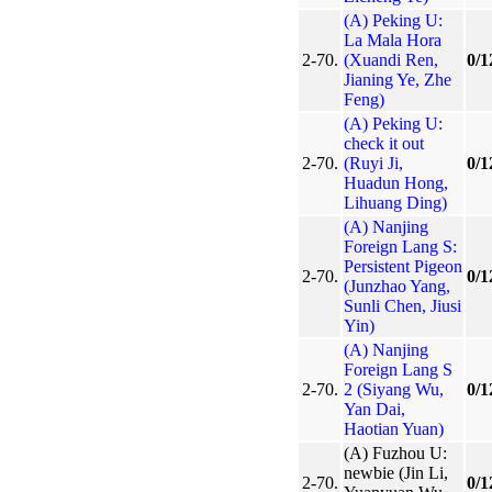
(A) Peking U:
La Mala Hora
2-70.
(Xuandi Ren,
0/1
Jianing Ye, Zhe
Feng)
(A) Peking U:
check it out
2-70.
(Ruyi Ji,
0/1
Huadun Hong,
Lihuang Ding)
(A) Nanjing
Foreign Lang S:
Persistent Pigeon
2-70.
0/1
(Junzhao Yang,
Sunli Chen, Jiusi
Yin)
(A) Nanjing
Foreign Lang S
2-70.
2 (Siyang Wu,
0/1
Yan Dai,
Haotian Yuan)
(A) Fuzhou U:
newbie (Jin Li,
2-70.
0/1