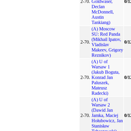
2-70.
Goldwaser,
0/1
Declan
McDonnell,
Austin
Tankiang)
(A) Moscow
SU: Red Panda
(Mikhail Ipatov,
2-70.
0/1
Vladislav
Makeev, Grigory
Reznikov)
(A) U of
Warsaw 1
(Jakub Boguta,
2-70.
Konrad Jan
0/1
Paluszek,
Mateusz
Radecki)
(A) U of
Warsaw 2
(Dawid Jan
2-70.
Jamka, Maciej
0/1
Hołubowicz, Jan
Stanisław