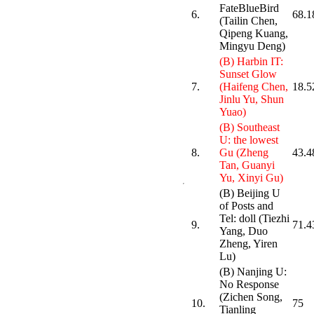
FateBlueBird
6.
68.1
(Tailin Chen,
Qipeng Kuang,
Mingyu Deng)
(B) Harbin IT:
Sunset Glow
7.
(Haifeng Chen,
18.5
Jinlu Yu, Shun
Yuao)
(B) Southeast
U: the lowest
8.
Gu (Zheng
43.4
Tan, Guanyi
Yu, Xinyi Gu)
(B) Beijing U
of Posts and
Tel: doll (Tiezhi
9.
71.4
Yang, Duo
Zheng, Yiren
Lu)
(B) Nanjing U:
No Response
(Zichen Song,
10.
75
Tianling