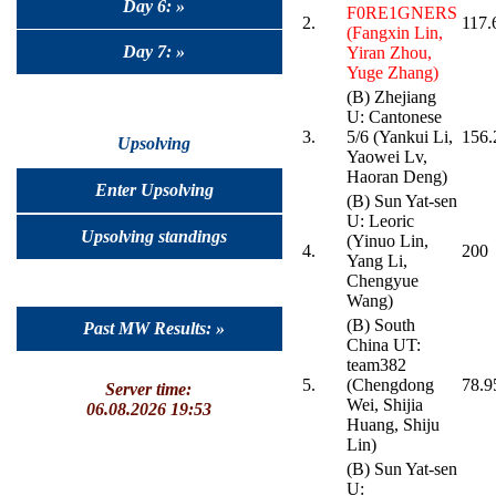
Day 6: »
F0RE1GNERS
2.
117.
(Fangxin Lin,
Day 7: »
Yiran Zhou,
Yuge Zhang)
(B) Zhejiang
U: Cantonese
3.
5/6 (Yankui Li,
156.
Upsolving
Yaowei Lv,
Haoran Deng)
Enter Upsolving
(B) Sun Yat-sen
U: Leoric
Upsolving standings
(Yinuo Lin,
4.
200
Yang Li,
Chengyue
Wang)
(B) South
Past MW Results: »
China UT:
team382
5.
(Chengdong
78.9
Server time:
Wei, Shijia
06.08.2026 19:53
Huang, Shiju
Lin)
(B) Sun Yat-sen
U: