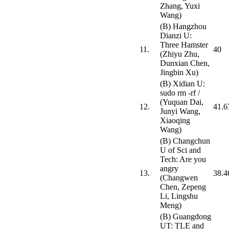
Zhang, Yuxi
Wang)
(B) Hangzhou
Dianzi U:
Three Hamster
11.
40
(Zhiyu Zhu,
Dunxian Chen,
Jingbin Xu)
(B) Xidian U:
sudo rm -rf /
(Yuquan Dai,
12.
41.6
Junyi Wang,
Xiaoqing
Wang)
(B) Changchun
U of Sci and
Tech: Are you
angry
13.
38.4
(Changwen
Chen, Zepeng
Li, Lingshu
Meng)
(B) Guangdong
UT: TLE and