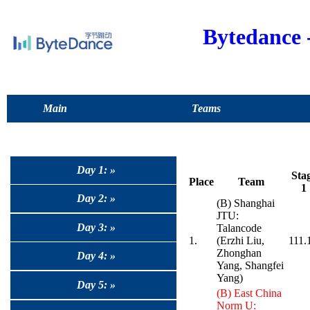
Bytedance
Main
Teams
Day 1: »
Sta
Place
Team
1
Day 2: »
(B) Shanghai
JTU:
Day 3: »
Talancode
1.
(Erzhi Liu,
111.
Zhonghan
Day 4: »
Yang, Shangfei
Yang)
Day 5: »
(B) East China
Norm U: