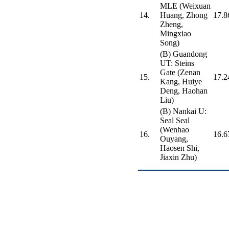
MLE (Weixuan
14.
Huang, Zhong
17.8
Zheng,
Mingxiao
Song)
(B) Guandong
UT: Steins
Gate (Zenan
15.
17.2
Kang, Huiye
Deng, Haohan
Liu)
(B) Nankai U:
Seal Seal
(Wenhao
16.
16.6
Ouyang,
Haosen Shi,
Jiaxin Zhu)