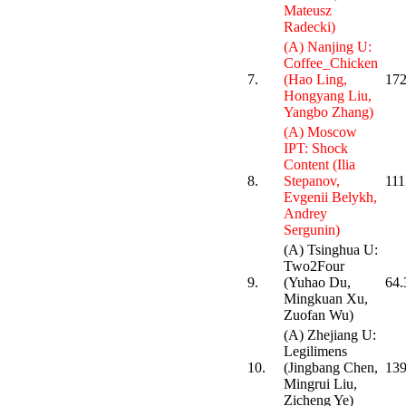
Mateusz
Radecki)
(A) Nanjing U:
Coffee_Chicken
7.
(Hao Ling,
172
Hongyang Liu,
Yangbo Zhang)
(A) Moscow
IPT: Shock
Content (Ilia
8.
Stepanov,
111
Evgenii Belykh,
Andrey
Sergunin)
(A) Tsinghua U:
Two2Four
9.
(Yuhao Du,
64.
Mingkuan Xu,
Zuofan Wu)
(A) Zhejiang U:
Legilimens
10.
(Jingbang Chen,
139
Mingrui Liu,
Zicheng Ye)