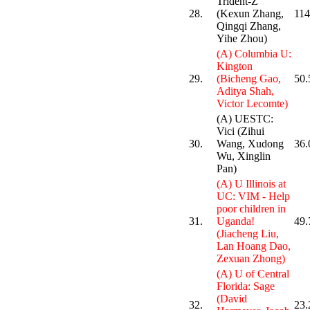
Trident-Z
28.
(Kexun Zhang,
114
Qingqi Zhang,
Yihe Zhou)
(A) Columbia U:
Kington
29.
(Bicheng Gao,
50.
Aditya Shah,
Victor Lecomte)
(A) UESTC:
Vici (Zihui
30.
Wang, Xudong
36.
Wu, Xinglin
Pan)
(A) U Illinois at
UC: VIM - Help
poor children in
31.
Uganda!
49.
(Jiacheng Liu,
Lan Hoang Dao,
Zexuan Zhong)
(A) U of Central
Florida: Sage
(David
32.
23.