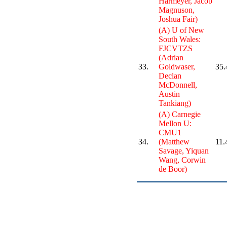
Harmeyer, Jacob
Magnuson,
Joshua Fair)
(A) U of New
South Wales:
FJCVTZS
(Adrian
33.
Goldwaser,
35.
Declan
McDonnell,
Austin
Tankiang)
(A) Carnegie
Mellon U:
CMU1
34.
(Matthew
11.
Savage, Yiquan
Wang, Corwin
de Boor)