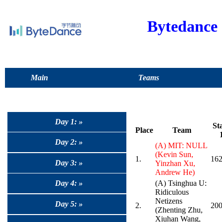
Bytedance
Main
Teams
Day 1: »
St
Place
Team
Day 2: »
(A) MIT: NULL
(Kevin Sun,
1.
162
Day 3: »
Yinzhan Xu,
Andrew He)
Day 4: »
(A) Tsinghua U:
Ridiculous
Netizens
Day 5: »
2.
20
(Zhenting Zhu,
Xiuhan Wang,