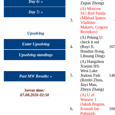
Day 6: »
Ziqian Zhong)
(A) Moscow
Day 7: »
SU: Red Panda
(Mikhail Ipatov,
3.
Vladislav
Makeev, Grigory
Reznikov)
Upsolving
(A) Peking U:
check it out
Enter Upsolving
4.
(Ruyi Ji,
167
Huadun Hong,
Upsolving standings
Lihuang Ding)
(A) Hangzhou
Xuejun HS:
West Lake
5.
Jealous Fish
146
Past MW Results: »
(Renfei Zhou,
Jiayi Mao,
Zheyu Zhang)
Server time:
07.08.2026 02:50
(A) U of
Warsaw 1
(Jakub Boguta,
6.
Konrad Jan
106
Paluszek,