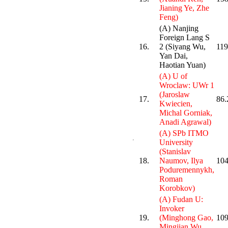
Jianing Ye, Zhe
Feng)
(A) Nanjing
Foreign Lang S
16.
2 (Siyang Wu,
119
Yan Dai,
Haotian Yuan)
(A) U of
Wroclaw: UWr 1
(Jaroslaw
17.
86.
Kwiecien,
Michal Gorniak,
Anadi Agrawal)
(A) SPb ITMO
University
(Stanislav
18.
Naumov, Ilya
104
Poduremennykh,
Roman
Korobkov)
(A) Fudan U:
Invoker
19.
(Minghong Gao,
109
Mingjian Wu,