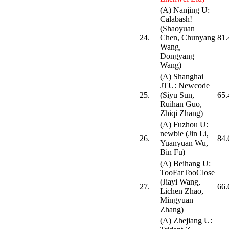
(A) Nanjing U:
Calabash!
(Shaoyuan
24.
Chen, Chunyang
81.
Wang,
Dongyang
Wang)
(A) Shanghai
JTU: Newcode
25.
(Siyu Sun,
65.
Ruihan Guo,
Zhiqi Zhang)
(A) Fuzhou U:
newbie (Jin Li,
26.
84.
Yuanyuan Wu,
Bin Fu)
(A) Beihang U:
TooFarTooClose
(Jiayi Wang,
27.
66.
Lichen Zhao,
Mingyuan
Zhang)
(A) Zhejiang U: