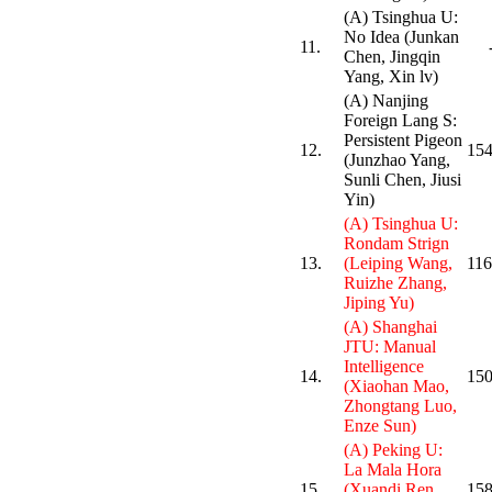
(A) Tsinghua U:
No Idea (Junkan
11.
Chen, Jingqin
Yang, Xin lv)
(A) Nanjing
Foreign Lang S:
Persistent Pigeon
12.
154
(Junzhao Yang,
Sunli Chen, Jiusi
Yin)
(A) Tsinghua U:
Rondam Strign
13.
(Leiping Wang,
116
Ruizhe Zhang,
Jiping Yu)
(A) Shanghai
JTU: Manual
Intelligence
14.
150
(Xiaohan Mao,
Zhongtang Luo,
Enze Sun)
(A) Peking U:
La Mala Hora
15.
(Xuandi Ren,
158