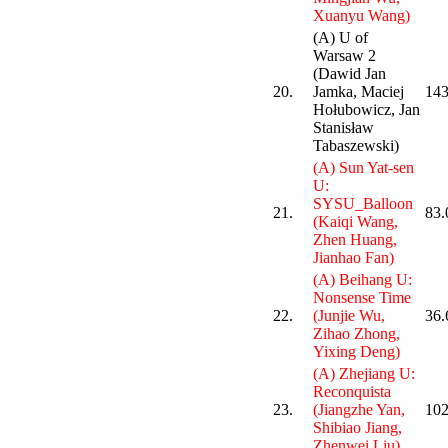
Xuanyu Wang)
(A) U of
Warsaw 2
(Dawid Jan
20.
Jamka, Maciej
143
Hołubowicz, Jan
Stanisław
Tabaszewski)
(A) Sun Yat-sen
U:
SYSU_Balloon
21.
83.
(Kaiqi Wang,
Zhen Huang,
Jianhao Fan)
(A) Beihang U:
Nonsense Time
22.
(Junjie Wu,
36.
Zihao Zhong,
Yixing Deng)
(A) Zhejiang U:
Reconquista
23.
(Jiangzhe Yan,
102
Shibiao Jiang,
Zhenwei Liu)