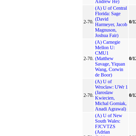
Andrew He)
(A) U of Central
Florida: Sage
(David
2-70.
0/1
Harmeyer, Jacob
Magnuson,
Joshua Fair)
(A) Carnegie
Mellon U:
CMU1
2-70.
(Matthew
0/1
Savage, Yiquan
Wang, Corwin
de Boor)
(A) U of
Wroclaw: UWr 1
(Jaroslaw
2-70.
0/1
Kwiecien,
Michal Gorniak,
Anadi Agrawal)
(A) U of New
South Wales:
FJCVTZS
(Adrian