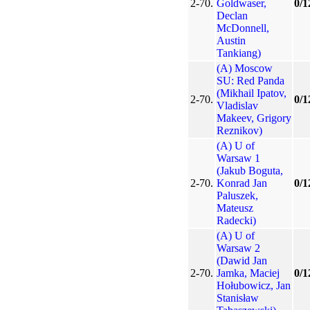
2-70.
Goldwaser,
0/1
Declan
McDonnell,
Austin
Tankiang)
(A) Moscow
SU: Red Panda
(Mikhail Ipatov,
2-70.
0/1
Vladislav
Makeev, Grigory
Reznikov)
(A) U of
Warsaw 1
(Jakub Boguta,
2-70.
Konrad Jan
0/1
Paluszek,
Mateusz
Radecki)
(A) U of
Warsaw 2
(Dawid Jan
2-70.
Jamka, Maciej
0/1
Hołubowicz, Jan
Stanisław