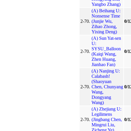
Yangbo Zhang)
(A) Beihang U:
Nonsense Time
2-70.
(Junjie Wu,
0/1
Zihao Zhong,
Yixing Deng)
(A) Sun Yat-sen
U:
SYSU_Balloon
2-70.
0/1
(Kaiqi Wang,
Zhen Huang,
Jianhao Fan)
(A) Nanjing U:
Calabash!
(Shaoyuan
2-70.
Chen, Chunyang
0/1
Wang,
Dongyang
Wang)
(A) Zhejiang U:
Legilimens
2-70.
(Jingbang Chen,
0/1
Mingrui Liu,
Zicheng Ye)