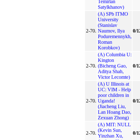
Temirlan
Satylkhanov)
(A) SPb ITMO
University
(Stanislav
2-70.
Naumov, Ilya
0/1
Poduremennykh,
Roman
Korobkov)
(A) Columbia U:
Kington
2-70.
(Bicheng Gao,
0/1
Aditya Shah,
Victor Lecomte)
(A) U Illinois at
UC: VIM - Help
poor children in
2-70.
Uganda!
0/1
(Jiacheng Liu,
Lan Hoang Dao,
Zexuan Zhong)
(A) MIT: NULL
(Kevin Sun,
2-70.
0/1
Yinzhan Xu,