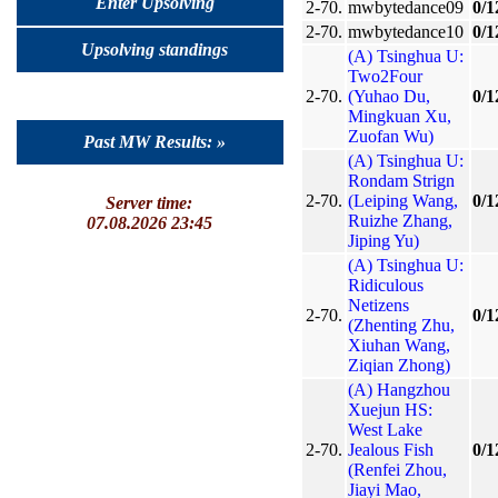
Enter Upsolving
2-70.
mwbytedance09
0/1
2-70.
mwbytedance10
0/1
Upsolving standings
(A) Tsinghua U:
Two2Four
2-70.
(Yuhao Du,
0/1
Mingkuan Xu,
Zuofan Wu)
Past MW Results: »
(A) Tsinghua U:
Rondam Strign
2-70.
(Leiping Wang,
0/1
Server time:
Ruizhe Zhang,
07.08.2026 23:45
Jiping Yu)
(A) Tsinghua U:
Ridiculous
Netizens
2-70.
0/1
(Zhenting Zhu,
Xiuhan Wang,
Ziqian Zhong)
(A) Hangzhou
Xuejun HS:
West Lake
2-70.
Jealous Fish
0/1
(Renfei Zhou,
Jiayi Mao,