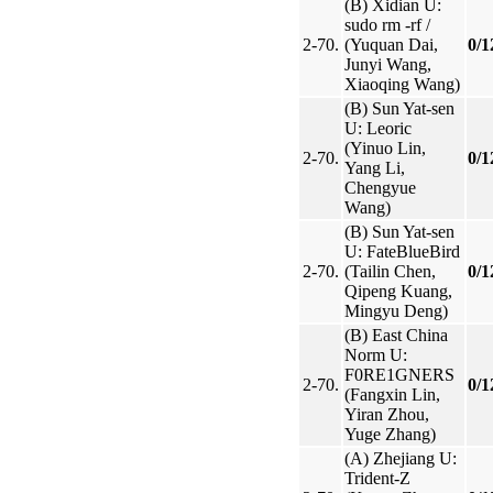
(B) Xidian U:
sudo rm -rf /
2-70.
(Yuquan Dai,
0/1
Junyi Wang,
Xiaoqing Wang)
(B) Sun Yat-sen
U: Leoric
(Yinuo Lin,
2-70.
0/1
Yang Li,
Chengyue
Wang)
(B) Sun Yat-sen
U: FateBlueBird
2-70.
(Tailin Chen,
0/1
Qipeng Kuang,
Mingyu Deng)
(B) East China
Norm U:
F0RE1GNERS
2-70.
0/1
(Fangxin Lin,
Yiran Zhou,
Yuge Zhang)
(A) Zhejiang U:
Trident-Z