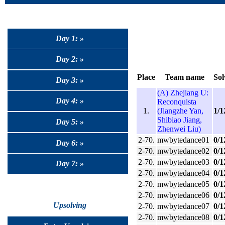
Day 1: »
Day 2: »
Place
Team name
Sol
Day 3: »
(A) Zhejiang U:
Day 4: »
Reconquista
1.
(Jiangzhe Yan,
1/1
Shibiao Jiang,
Day 5: »
Zhenwei Liu)
2-70.
mwbytedance01
0/1
Day 6: »
2-70.
mwbytedance02
0/1
2-70.
mwbytedance03
0/1
Day 7: »
2-70.
mwbytedance04
0/1
2-70.
mwbytedance05
0/1
2-70.
mwbytedance06
0/1
Upsolving
2-70.
mwbytedance07
0/1
2-70.
mwbytedance08
0/1