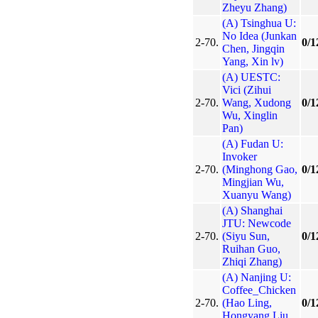
Zheyu Zhang)
(A) Tsinghua U:
No Idea (Junkan
2-70.
0/1
Chen, Jingqin
Yang, Xin lv)
(A) UESTC:
Vici (Zihui
2-70.
Wang, Xudong
0/1
Wu, Xinglin
Pan)
(A) Fudan U:
Invoker
2-70.
(Minghong Gao,
0/1
Mingjian Wu,
Xuanyu Wang)
(A) Shanghai
JTU: Newcode
2-70.
(Siyu Sun,
0/1
Ruihan Guo,
Zhiqi Zhang)
(A) Nanjing U:
Coffee_Chicken
2-70.
(Hao Ling,
0/1
Hongyang Liu,