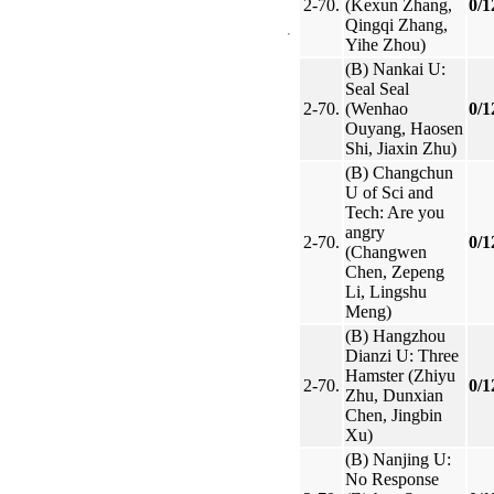
2-70.
(Kexun Zhang,
0/1
Qingqi Zhang,
Yihe Zhou)
(B) Nankai U:
Seal Seal
2-70.
(Wenhao
0/1
Ouyang, Haosen
Shi, Jiaxin Zhu)
(B) Changchun
U of Sci and
Tech: Are you
angry
2-70.
0/1
(Changwen
Chen, Zepeng
Li, Lingshu
Meng)
(B) Hangzhou
Dianzi U: Three
Hamster (Zhiyu
2-70.
0/1
Zhu, Dunxian
Chen, Jingbin
Xu)
(B) Nanjing U:
No Response