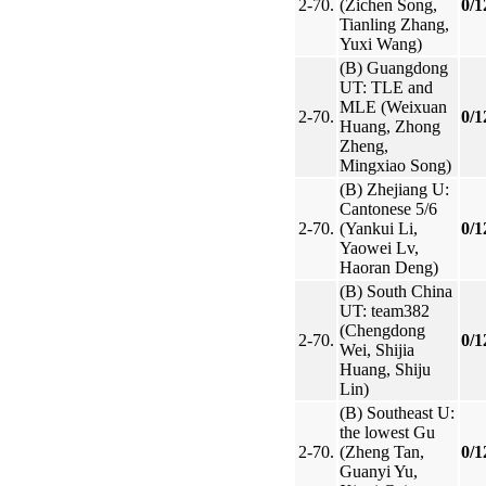
2-70.
(Zichen Song,
0/1
Tianling Zhang,
Yuxi Wang)
(B) Guangdong
UT: TLE and
MLE (Weixuan
2-70.
0/1
Huang, Zhong
Zheng,
Mingxiao Song)
(B) Zhejiang U:
Cantonese 5/6
2-70.
(Yankui Li,
0/1
Yaowei Lv,
Haoran Deng)
(B) South China
UT: team382
(Chengdong
2-70.
0/1
Wei, Shijia
Huang, Shiju
Lin)
(B) Southeast U:
the lowest Gu
2-70.
(Zheng Tan,
0/1
Guanyi Yu,