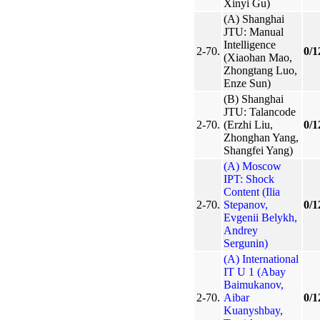
Xinyi Gu)
(A) Shanghai
JTU: Manual
Intelligence
2-70.
0/1
(Xiaohan Mao,
Zhongtang Luo,
Enze Sun)
(B) Shanghai
JTU: Talancode
2-70.
(Erzhi Liu,
0/1
Zhonghan Yang,
Shangfei Yang)
(A) Moscow
IPT: Shock
Content (Ilia
2-70.
Stepanov,
0/1
Evgenii Belykh,
Andrey
Sergunin)
(A) International
IT U 1 (Abay
Baimukanov,
2-70.
Aibar
0/1
Kuanyshbay,