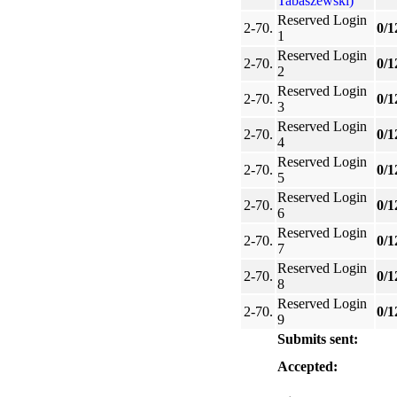
Tabaszewski)
Reserved Login
2-70.
0/1
1
Reserved Login
2-70.
0/1
2
Reserved Login
2-70.
0/1
3
Reserved Login
2-70.
0/1
4
Reserved Login
2-70.
0/1
5
Reserved Login
2-70.
0/1
6
Reserved Login
2-70.
0/1
7
Reserved Login
2-70.
0/1
8
Reserved Login
2-70.
0/1
9
Submits sent:
Accepted: