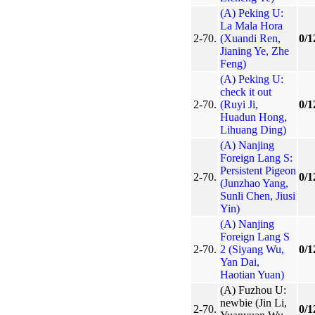
(A) Peking U:
La Mala Hora
2-70.
(Xuandi Ren,
0/1
Jianing Ye, Zhe
Feng)
(A) Peking U:
check it out
2-70.
(Ruyi Ji,
0/1
Huadun Hong,
Lihuang Ding)
(A) Nanjing
Foreign Lang S:
Persistent Pigeon
2-70.
0/1
(Junzhao Yang,
Sunli Chen, Jiusi
Yin)
(A) Nanjing
Foreign Lang S
2-70.
2 (Siyang Wu,
0/1
Yan Dai,
Haotian Yuan)
(A) Fuzhou U:
newbie (Jin Li,
2-70.
0/1