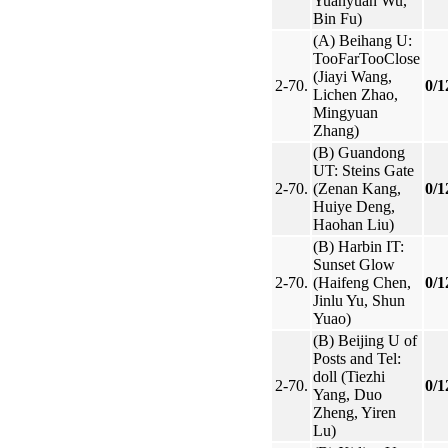
Yuanyuan Wu,
Bin Fu)
(A) Beihang U:
TooFarTooClose
(Jiayi Wang,
2-70.
0/1
Lichen Zhao,
Mingyuan
Zhang)
(B) Guandong
UT: Steins Gate
2-70.
(Zenan Kang,
0/1
Huiye Deng,
Haohan Liu)
(B) Harbin IT:
Sunset Glow
2-70.
(Haifeng Chen,
0/1
Jinlu Yu, Shun
Yuao)
(B) Beijing U of
Posts and Tel:
doll (Tiezhi
2-70.
0/1
Yang, Duo
Zheng, Yiren
Lu)