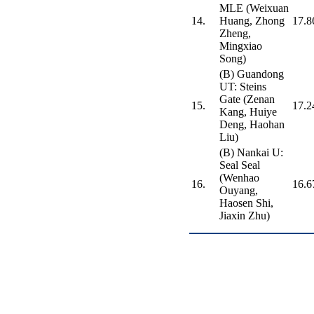
MLE (Weixuan
14.
Huang, Zhong
17.8
Zheng,
Mingxiao
Song)
(B) Guandong
UT: Steins
Gate (Zenan
15.
17.2
Kang, Huiye
Deng, Haohan
Liu)
(B) Nankai U:
Seal Seal
(Wenhao
16.
16.6
Ouyang,
Haosen Shi,
Jiaxin Zhu)