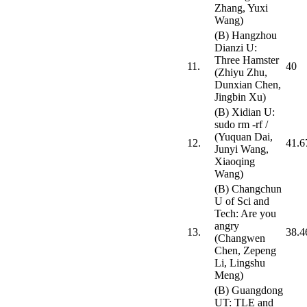
Zhang, Yuxi
Wang)
(B) Hangzhou
Dianzi U:
Three Hamster
11.
40
(Zhiyu Zhu,
Dunxian Chen,
Jingbin Xu)
(B) Xidian U:
sudo rm -rf /
(Yuquan Dai,
12.
41.6
Junyi Wang,
Xiaoqing
Wang)
(B) Changchun
U of Sci and
Tech: Are you
angry
13.
38.4
(Changwen
Chen, Zepeng
Li, Lingshu
Meng)
(B) Guangdong
UT: TLE and