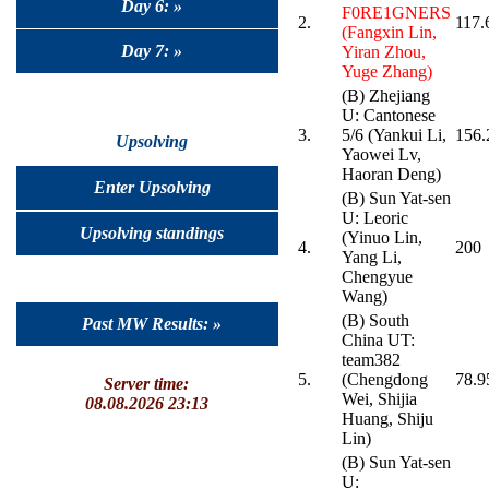
Day 6: »
F0RE1GNERS
2.
117.
(Fangxin Lin,
Day 7: »
Yiran Zhou,
Yuge Zhang)
(B) Zhejiang
U: Cantonese
3.
5/6 (Yankui Li,
156.
Upsolving
Yaowei Lv,
Haoran Deng)
Enter Upsolving
(B) Sun Yat-sen
U: Leoric
Upsolving standings
(Yinuo Lin,
4.
200
Yang Li,
Chengyue
Wang)
(B) South
Past MW Results: »
China UT:
team382
5.
(Chengdong
78.9
Server time:
Wei, Shijia
08.08.2026 23:13
Huang, Shiju
Lin)
(B) Sun Yat-sen
U: