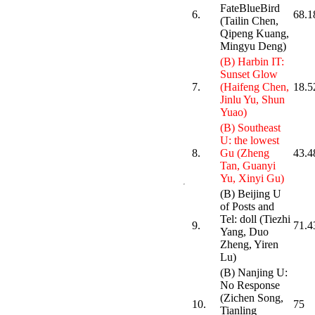
FateBlueBird
6.
68.1
(Tailin Chen,
Qipeng Kuang,
Mingyu Deng)
(B) Harbin IT:
Sunset Glow
7.
(Haifeng Chen,
18.5
Jinlu Yu, Shun
Yuao)
(B) Southeast
U: the lowest
8.
Gu (Zheng
43.4
Tan, Guanyi
Yu, Xinyi Gu)
(B) Beijing U
of Posts and
Tel: doll (Tiezhi
9.
71.4
Yang, Duo
Zheng, Yiren
Lu)
(B) Nanjing U:
No Response
(Zichen Song,
10.
75
Tianling