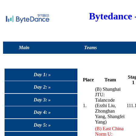
Bytedance
Main
Teams
Day 1: »
Sta
Place
Team
1
Day 2: »
(B) Shanghai
JTU:
Day 3: »
Talancode
1.
(Erzhi Liu,
111.
Zhonghan
Day 4: »
Yang, Shangfei
Yang)
Day 5: »
(B) East China
Norm U: