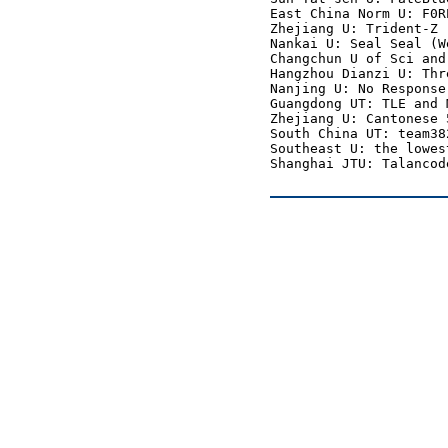
East China Norm U: F0R
Zhejiang U: Trident-Z 
Nankai U: Seal Seal (W
Changchun U of Sci and
Hangzhou Dianzi U: Thr
Nanjing U: No Response
Guangdong UT: TLE and 
Zhejiang U: Cantonese 
South China UT: team38
Southeast U: the lowes