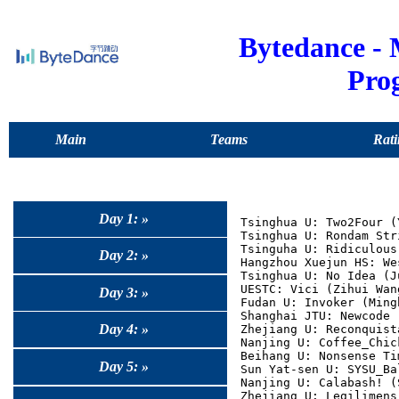
Bytedance -
Pro
Main
Teams
Rati
Day 1: »
Tsinghua U: Two2Four (
Tsinghua U: Rondam Str
Tsinguha U: Ridiculous
Day 2: »
Hangzhou Xuejun HS: We
Tsinghua U: No Idea (J
UESTC: Vici (Zihui Wan
Day 3: »
Fudan U: Invoker (Ming
Shanghai JTU: Newcode 
Day 4: »
Zhejiang U: Reconquist
Nanjing U: Coffee_Chic
Beihang U: Nonsense Ti
Day 5: »
Sun Yat-sen U: SYSU_Ba
Nanjing U: Calabash! (
Zhejiang U: Legilimens