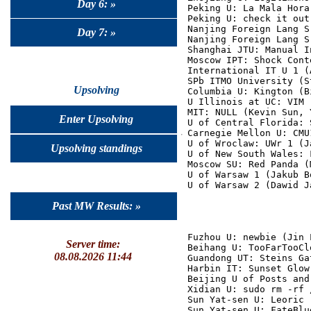
Day 6: »
Peking U: La Mala Hora
Peking U: check it out
Nanjing Foreign Lang S
Day 7: »
Nanjing Foreign Lang S
Shanghai JTU: Manual I
Moscow IPT: Shock Cont
International IT U 1 (
SPb ITMO University (S
Upsolving
Columbia U: Kington (B
U Illinois at UC: VIM 
MIT: NULL (Kevin Sun, 
Enter Upsolving
U of Central Florida: 
Carnegie Mellon U: CMU
U of Wroclaw: UWr 1 (J
Upsolving standings
U of New South Wales: 
Moscow SU: Red Panda (
U of Warsaw 1 (Jakub B
Past MW Results: »
Fuzhou U: newbie (Jin 
Server time:
Beihang U: TooFarTooCl
08.08.2026 11:44
Guandong UT: Steins Ga
Harbin IT: Sunset Glow
Beijing U of Posts and
Xidian U: sudo rm -rf 
Sun Yat-sen U: Leoric 
Sun Yat-sen U: FateBlu