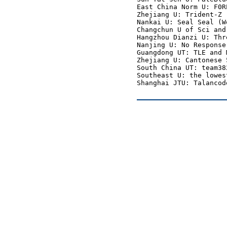
East China Norm U: F0R
Zhejiang U: Trident-Z 
Nankai U: Seal Seal (W
Changchun U of Sci and
Hangzhou Dianzi U: Thr
Nanjing U: No Response
Guangdong UT: TLE and 
Zhejiang U: Cantonese 
South China UT: team38
Southeast U: the lowes