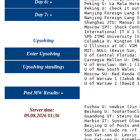
Day 6: »
Peking U: La Mala Hora
Peking U: check it out
Nanjing Foreign Lang S
Day 7: »
Nanjing Foreign Lang S
Shanghai JTU: Manual I
Moscow IPT: Shock Cont
International IT U 1 (
SPb ITMO University (S
Upsolving
Columbia U: Kington (B
U Illinois at UC: VIM 
MIT: NULL (Kevin Sun, 
Enter Upsolving
U of Central Florida: 
Carnegie Mellon U: CMU
U of Wroclaw: UWr 1 (J
Upsolving standings
U of New South Wales: 
Moscow SU: Red Panda (
U of Warsaw 1 (Jakub B
Past MW Results: »
Fuzhou U: newbie (Jin 
Server time:
Beihang U: TooFarTooCl
09.08.2026 01:36
Guandong UT: Steins Ga
Harbin IT: Sunset Glow
Beijing U of Posts and
Xidian U: sudo rm -rf 
Sun Yat-sen U: Leoric 
Sun Yat-sen U: FateBlu