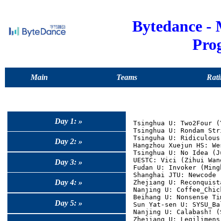
Bytedance -
Pro
Main
Teams
Rati
Day 1: »
Tsinghua U: Two2Four (
Tsinghua U: Rondam Str
Tsinguha U: Ridiculous
Day 2: »
Hangzhou Xuejun HS: We
Tsinghua U: No Idea (J
UESTC: Vici (Zihui Wan
Day 3: »
Fudan U: Invoker (Ming
Shanghai JTU: Newcode 
Day 4: »
Zhejiang U: Reconquist
Nanjing U: Coffee_Chic
Beihang U: Nonsense Ti
Day 5: »
Sun Yat-sen U: SYSU_Ba
Nanjing U: Calabash! (
Zhejiang U: Legilimens