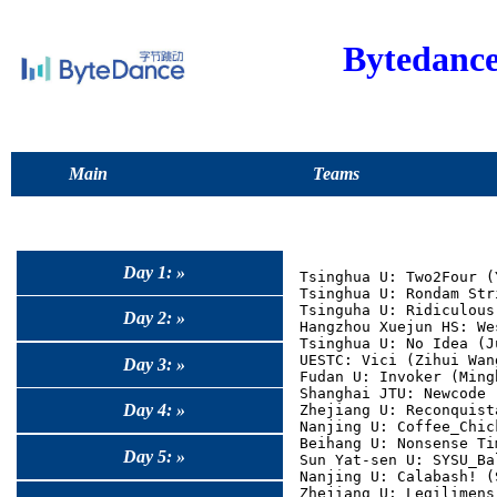
Bytedanc
Main
Teams
Day 1: »
Tsinghua U: Two2Four (
Tsinghua U: Rondam Str
Tsinguha U: Ridiculous
Day 2: »
Hangzhou Xuejun HS: We
Tsinghua U: No Idea (J
UESTC: Vici (Zihui Wan
Day 3: »
Fudan U: Invoker (Ming
Shanghai JTU: Newcode 
Day 4: »
Zhejiang U: Reconquist
Nanjing U: Coffee_Chic
Beihang U: Nonsense Ti
Day 5: »
Sun Yat-sen U: SYSU_Ba
Nanjing U: Calabash! (
Zhejiang U: Legilimens