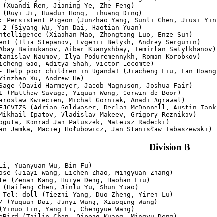
 (Xuandi Ren, Jianing Ye, Zhe Feng)

 (Ruyi Ji, Huadun Hong, Lihuang Ding)

: Persistent Pigeon (Junzhao Yang, Sunli Chen, Jiusi Yin)
 2 (Siyang Wu, Yan Dai, Haotian Yuan)

ntelligence (Xiaohan Mao, Zhongtang Luo, Enze Sun)

ent (Ilia Stepanov, Evgenii Belykh, Andrey Sergunin)

Abay Baimukanov, Aibar Kuanyshbay, Temirlan Satylkhanov)

tanislav Naumov, Ilya Poduremennykh, Roman Korobkov)

icheng Gao, Aditya Shah, Victor Lecomte)

- Help poor children in Uganda! (Jiacheng Liu, Lan Hoang 
Yinzhan Xu, Andrew He)

Sage (David Harmeyer, Jacob Magnuson, Joshua Fair)

1 (Matthew Savage, Yiquan Wang, Corwin de Boor)

aroslaw Kwiecien, Michal Gorniak, Anadi Agrawal)

FJCVTZS (Adrian Goldwaser, Declan McDonnell, Austin Tanki
Mikhail Ipatov, Vladislav Makeev, Grigory Reznikov)

oguta, Konrad Jan Paluszek, Mateusz Radecki)

Division B
Li, Yuanyuan Wu, Bin Fu)

ose (Jiayi Wang, Lichen Zhao, Mingyuan Zhang)

te (Zenan Kang, Huiye Deng, Haohan Liu)

 (Haifeng Chen, Jinlu Yu, Shun Yuao)

 Tel: doll (Tiezhi Yang, Duo Zheng, Yiren Lu)

/ (Yuquan Dai, Junyi Wang, Xiaoqing Wang)

(Yinuo Lin, Yang Li, Chengyue Wang)

eBird (Tailin Chen, Qipeng Kuang, Mingyu Deng)
