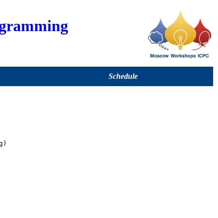
ogramming
Schedule
)
