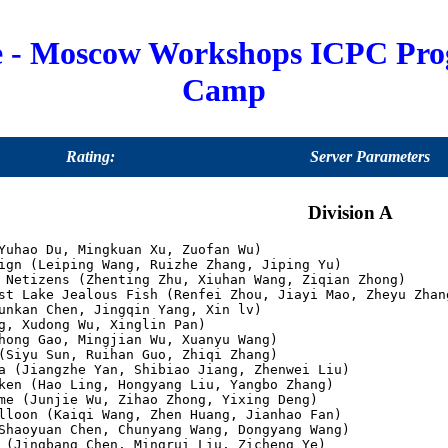
e - Moscow Workshops ICPC Pr
Camp
Rating:
Server Parameters
Division A
Yuhao Du, Mingkuan Xu, Zuofan Wu)

ign (Leiping Wang, Ruizhe Zhang, Jiping Yu)

 Netizens (Zhenting Zhu, Xiuhan Wang, Ziqian Zhong)

st Lake Jealous Fish (Renfei Zhou, Jiayi Mao, Zheyu Zhang
unkan Chen, Jingqin Yang, Xin lv)

g, Xudong Wu, Xinglin Pan)

hong Gao, Mingjian Wu, Xuanyu Wang)

(Siyu Sun, Ruihan Guo, Zhiqi Zhang)

a (Jiangzhe Yan, Shibiao Jiang, Zhenwei Liu)

ken (Hao Ling, Hongyang Liu, Yangbo Zhang)

me (Junjie Wu, Zihao Zhong, Yixing Deng)

lloon (Kaiqi Wang, Zhen Huang, Jianhao Fan)

Shaoyuan Chen, Chunyang Wang, Dongyang Wang)

 (Jingbang Chen, Mingrui Liu, Zicheng Ye)
