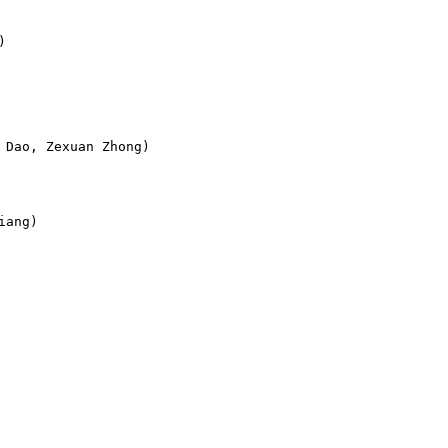


Dao, Zexuan Zhong)

ang)
