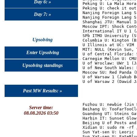
Day 6: »
Peking U: La Mala Hora
Peking U: check it out
Nanjing Foreign Lang S
Day 7: »
Nanjing Foreign Lang S
Shanghai JTU: Manual I
Moscow IPT: Shock Cont
International IT U 1 (
SPb ITMO University (S
Upsolving
Columbia U: Kington (B
U Illinois at UC: VIM 
MIT: NULL (Kevin Sun, 
Enter Upsolving
U of Central Florida: 
Carnegie Mellon U: CMU
U of Wroclaw: UWr 1 (J
Upsolving standings
U of New South Wales: 
Moscow SU: Red Panda (
U of Warsaw 1 (Jakub B
Past MW Results: »
Fuzhou U: newbie (Jin 
Server time:
Beihang U: TooFarTooCl
08.08.2026 03:50
Guandong UT: Steins Ga
Harbin IT: Sunset Glow
Beijing U of Posts and
Xidian U: sudo rm -rf 
Sun Yat-sen U: Leoric 
Sun Yat-sen U: FateBlu